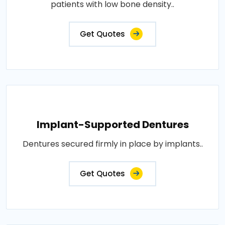
patients with low bone density..
Get Quotes
Implant-Supported Dentures
Dentures secured firmly in place by implants..
Get Quotes