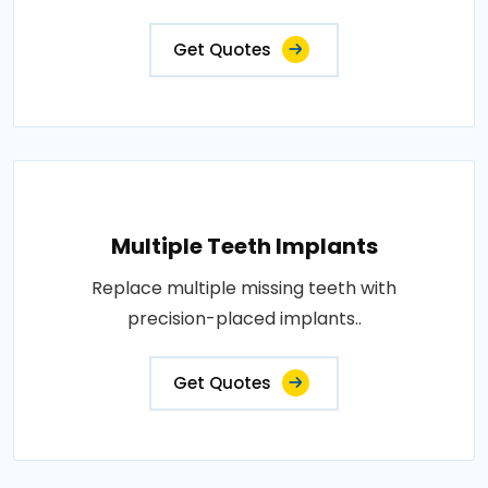
Get Quotes
Multiple Teeth Implants
Replace multiple missing teeth with
precision-placed implants..
Get Quotes