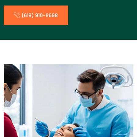
(619) 910-9698