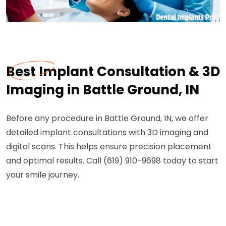
Best Implant Consultation & 3D
Imaging in Battle Ground, IN
Before any procedure in Battle Ground, IN, we offer
detailed implant consultations with 3D imaging and
digital scans. This helps ensure precision placement
and optimal results. Call (619) 910-9698 today to start
your smile journey.