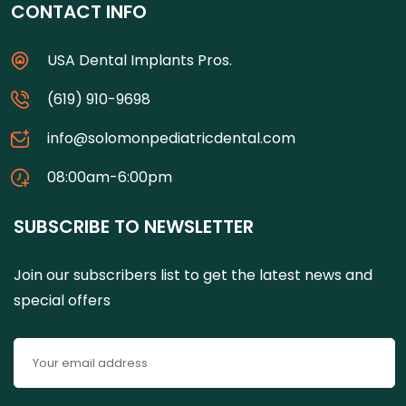
CONTACT INFO
USA Dental Implants Pros.
(619) 910-9698
info@solomonpediatricdental.com
08:00am-6:00pm
SUBSCRIBE TO NEWSLETTER
Join our subscribers list to get the latest news and
special offers