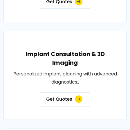
Get Quotes
Implant Consultation & 3D
Imaging
Personalized implant planning with advanced
diagnostics..
Get Quotes