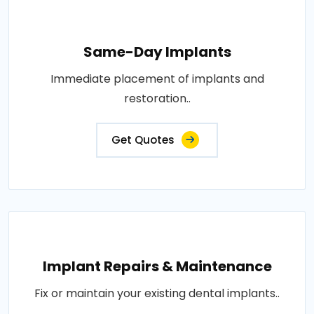
Same-Day Implants
Immediate placement of implants and
restoration..
Get Quotes
Implant Repairs & Maintenance
Fix or maintain your existing dental implants..