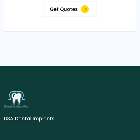
Get Quotes
USA Dental Implants