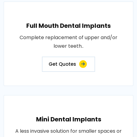
Full Mouth Dental Implants
Complete replacement of upper and/or
lower teeth..
Get Quotes
Mini Dental Implants
A less invasive solution for smaller spaces or