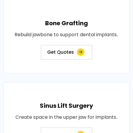
Bone Grafting
Rebuild jawbone to support dental implants..
Get Quotes
Sinus Lift Surgery
Create space in the upper jaw for implants..