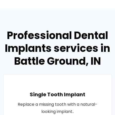
Professional Dental
Implants services in
Battle Ground, IN
Single Tooth Implant
Replace a missing tooth with a natural-
looking implant..