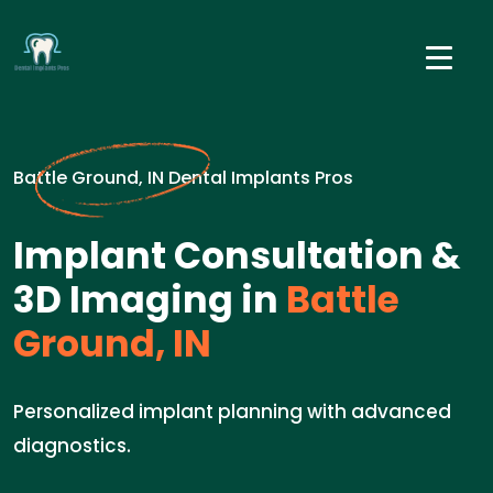
Battle Ground, IN Dental Implants Pros
Implant Consultation &
3D Imaging in
Battle
Ground, IN
Personalized implant planning with advanced
diagnostics.